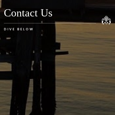
Contact Us
DIVE BELOW