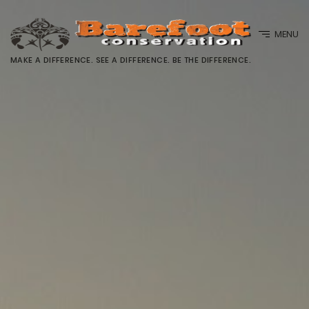
MENU
MAKE A DIFFERENCE. SEE A DIFFERENCE. BE THE DIFFERENCE.