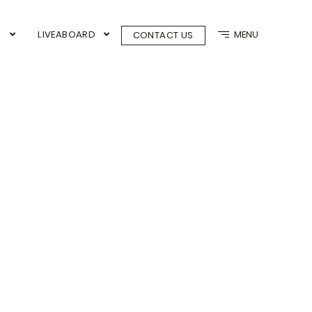
N
LIVEABOARD
MENU
CONTACT US