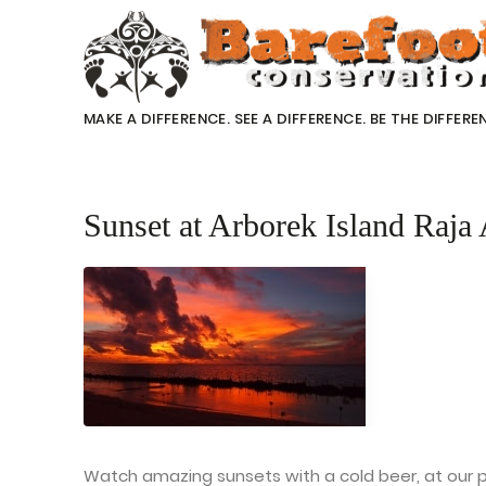
MAKE A DIFFERENCE. SEE A DIFFERENCE. BE THE DIFFERE
Sunset at Arborek Island Raja 
Watch amazing sunsets with a cold beer, at our pr