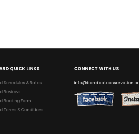
ARD QUICK LINKS
CONNECT WITH US
d Schedules & Rates
info@barefootconservation.o
d Reviews
d Booking Form
d Terms & Conditions