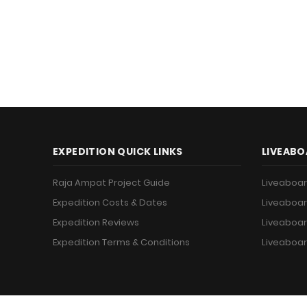
EXPEDITION QUICK LINKS
LIVEABO
Raja Ampat Project Guide
Liveaboar
Expedition Costs & Dates
Liveaboar
Expedition Reviews
Liveaboar
Expedition Terms & Conditions
Liveaboar