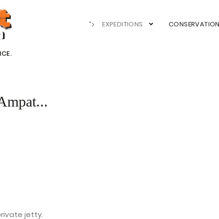
">
EXPEDITIONS
CONSERVATIO
NCE.
Ampat...
ivate jetty.