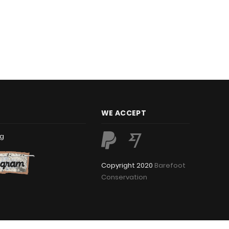
WE ACCEPT
rg
Copyright 2020
Barefoot
Conservation