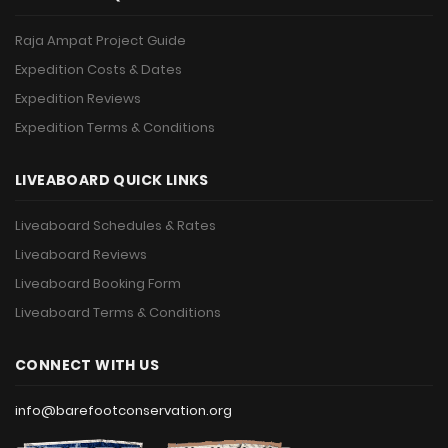
Raja Ampat Project Guide
Expedition Costs & Dates
Expedition Reviews
Expedition Terms & Conditions
LIVEABOARD QUICK LINKS
Liveaboard Schedules & Rates
Liveaboard Reviews
Liveaboard Booking Form
Liveaboard Terms & Conditions
CONNECT WITH US
info@barefootconservation.org