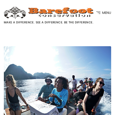
MENU
MAKE A DIFFERENCE. SEE A DIFFERENCE. BE THE DIFFERENCE.