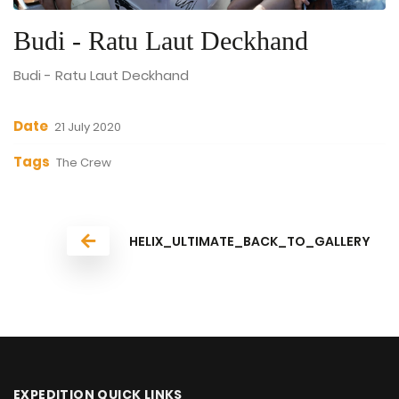
Budi - Ratu Laut Deckhand
Budi - Ratu Laut Deckhand
Date
21 July 2020
Tags
The Crew
HELIX_ULTIMATE_BACK_TO_GALLERY
EXPEDITION QUICK LINKS