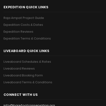
EXPEDITION QUICK LINKS
Raja Ampat Project Guide
Expedition Costs & Dates
Expedition Reviews
Expedition Terms & Conditions
LIVEABOARD QUICK LINKS
Liveaboard Schedules & Rates
Liveaboard Reviews
Liveaboard Booking Form
Liveaboard Terms & Conditions
CONNECT WITH US
info@barefootconservation.org