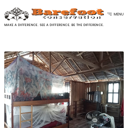
MENU
MAKE A DIFFERENCE. SEE A DIFFERENCE. BE THE DIFFERENCE.