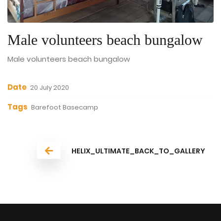
Male volunteers beach bungalow
Male volunteers beach bungalow
Date
20 July 2020
Tags
Barefoot Basecamp
HELIX_ULTIMATE_BACK_TO_GALLERY