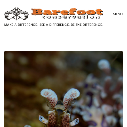
MENU
MAKE A DIFFERENCE. SEE A DIFFERENCE. BE THE DIFFERENCE.