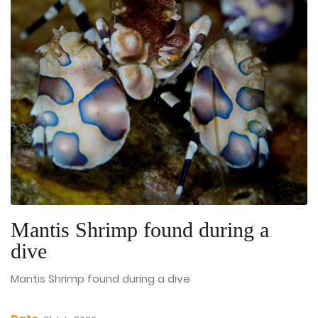
Mantis Shrimp found during a
dive
Mantis Shrimp found during a dive