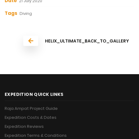
Date
21 July 2020
Tags
Diving
HELIX_ULTIMATE_BACK_TO_GALLERY
EXPEDITION QUICK LINKS
Raja Ampat Project Guide
Expedition Costs & Dates
Expedition Reviews
Expedition Terms & Conditions