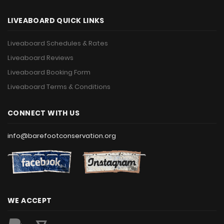
LIVEABOARD QUICK LINKS
Liveaboard Schedules & Rates
Liveaboard Reviews
Liveaboard Booking Form
Liveaboard Terms & Conditions
CONNECT WITH US
info@barefootconservation.org
WE ACCEPT