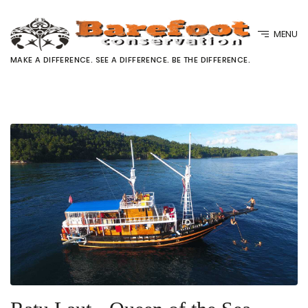
MENU
MAKE A DIFFERENCE. SEE A DIFFERENCE. BE THE DIFFERENCE.