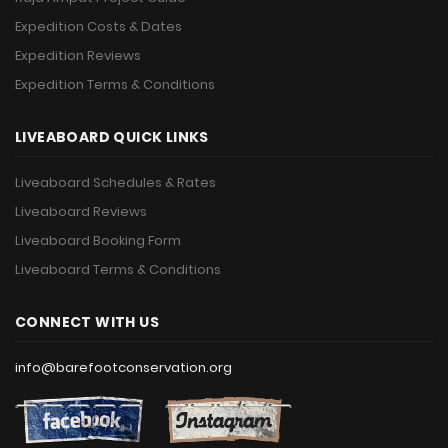
Expedition Costs & Dates
Expedition Reviews
Expedition Terms & Conditions
LIVEABOARD QUICK LINKS
Liveaboard Schedules & Rates
Liveaboard Reviews
Liveaboard Booking Form
Liveaboard Terms & Conditions
CONNECT WITH US
info@barefootconservation.org