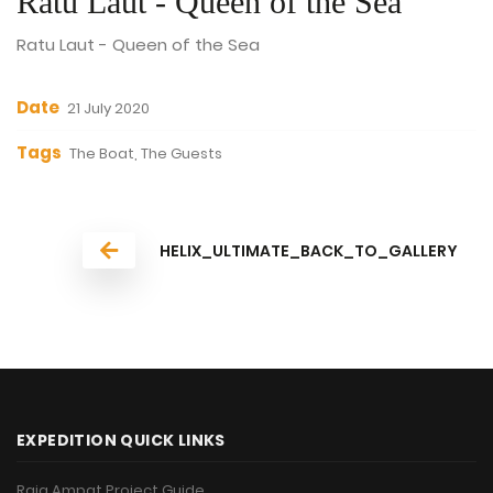
Ratu Laut - Queen of the Sea
Ratu Laut - Queen of the Sea
Date
21 July 2020
Tags
The Boat, The Guests
HELIX_ULTIMATE_BACK_TO_GALLERY
EXPEDITION QUICK LINKS
Raja Ampat Project Guide