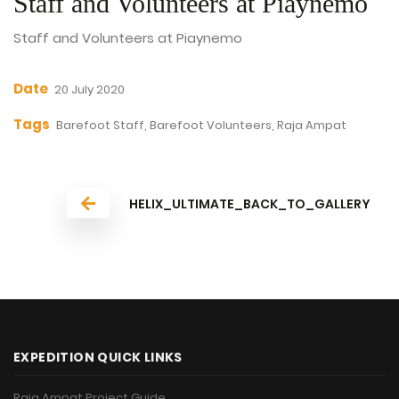
Staff and Volunteers at Piaynemo
Staff and Volunteers at Piaynemo
Date
20 July 2020
Tags
Barefoot Staff, Barefoot Volunteers, Raja Ampat
HELIX_ULTIMATE_BACK_TO_GALLERY
EXPEDITION QUICK LINKS
Raja Ampat Project Guide