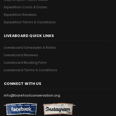
Expedition Costs & Dates
Expedition Reviews
Expedition Terms & Conditions
LIVEABOARD QUICK LINKS
Liveaboard Schedules & Rates
Liveaboard Reviews
Liveaboard Booking Form
Liveaboard Terms & Conditions
CONNECT WITH US
info@barefootconservation.org