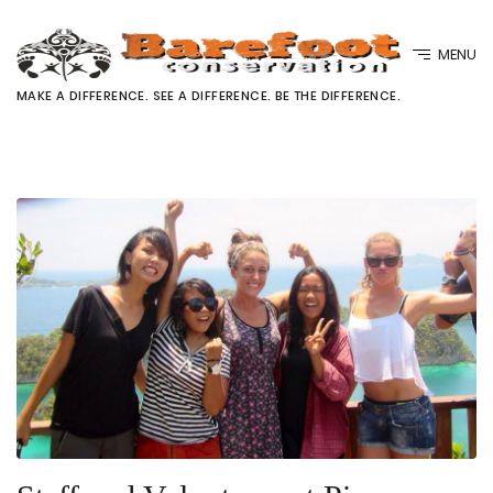
MENU
MAKE A DIFFERENCE. SEE A DIFFERENCE. BE THE DIFFERENCE.