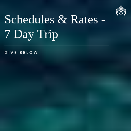
Schedules & Rates -
7 Day Trip
DIVE BELOW