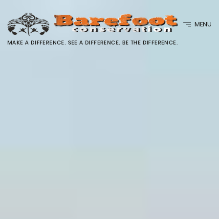
MENU
MAKE A DIFFERENCE. SEE A DIFFERENCE. BE THE DIFFERENCE.