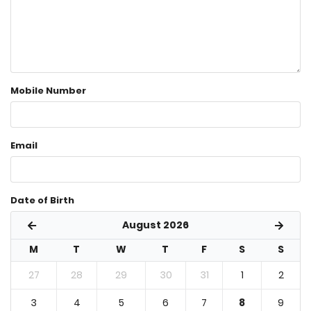
Mobile Number
Email
Date of Birth
August 2026
M
T
W
T
F
S
S
27
28
29
30
31
1
2
3
4
5
6
7
8
9