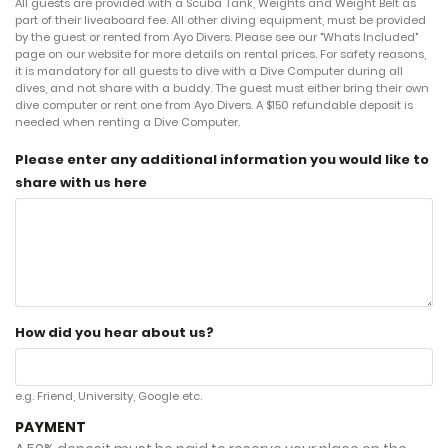
All guests are provided with a Scuba Tank, Weights and Weight Belt as
part of their liveaboard fee. All other diving equipment, must be provided
by the guest or rented from Ayo Divers. Please see our "Whats Included"
page on our website for more details on rental prices. For safety reasons,
it is mandatory for all guests to dive with a Dive Computer during all
dives, and not share with a buddy. The guest must either bring their own
dive computer or rent one from Ayo Divers. A $150 refundable deposit is
needed when renting a Dive Computer.
Please enter any additional information you would like to
share with us here
How did you hear about us?
e.g. Friend, University, Google etc.
PAYMENT