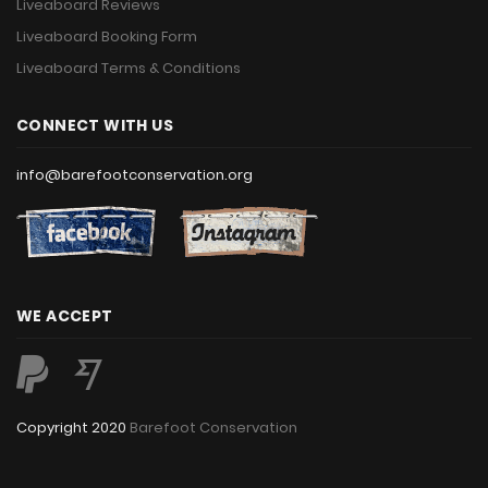
Liveaboard Reviews
Liveaboard Booking Form
Liveaboard Terms & Conditions
CONNECT WITH US
info@barefootconservation.org
WE ACCEPT
Copyright 2020
Barefoot Conservation