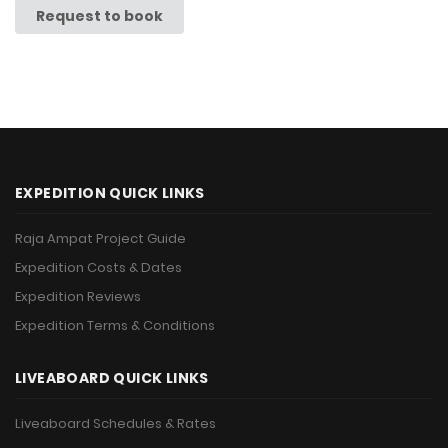
Request to book
EXPEDITION QUICK LINKS
Raja Ampat Project Guide
Expedition Costs & Dates
Expedition Reviews
Expedition Terms & Conditions
LIVEABOARD QUICK LINKS
Liveaboard Schedules & Rates