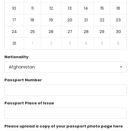
10
11
12
13
14
15
16
17
18
19
20
21
22
23
24
25
26
27
28
29
30
31
1
2
3
4
5
6
Nationality
Afghanistan
Passport Number
Passport Place of Issue
Please upload a copy of your passport photo page here