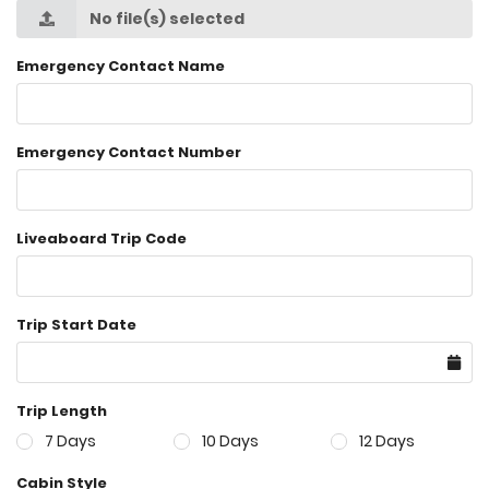
No file(s) selected
Emergency Contact Name
Emergency Contact Number
Liveaboard Trip Code
Trip Start Date
Trip Length
7 Days
10 Days
12 Days
Cabin Style