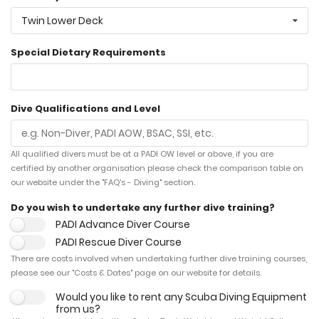
Twin Lower Deck
Special Dietary Requirements
Dive Qualifications and Level
All qualified divers must be at a PADI OW level or above, if you are
certified by another organisation please check the comparison table on
our website under the "FAQ's - Diving" section.
Do you wish to undertake any further dive training?
PADI Advance Diver Course
PADI Rescue Diver Course
There are costs involved when undertaking further dive training courses,
please see our "Costs & Dates" page on our website for details.
Would you like to rent any Scuba Diving Equipment
from us?