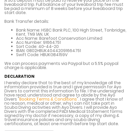
A 50% deposit must be paid to reserve your place on the
liveaboard trip. Full balance of your liveabord trip fee must
be paid a minimum of 8 weeks before your liveaboard trip
start date.
Bank Transfer details:
Bank Name:
HSBC Bank PLC, 100 High Street, Tonbridge,
Kent, TN9 1AN, UK
Acc Name:
Barefoot Conservation Limited
Acc Number:
91664751
Sort Code:
40-44-20
IBAN:
GB02HBUK40442091664751
Swift Code:
HBUKGB4159V
We can process payments via Paypal but a 5.5% paypal
charge is applicable.
DECLARATION
I hereby declare that to the best of my knowledge all the
information provided is true and I give permission for Ayo
Divers to commit this information to file. I the undersigned
have read, understood and agree to abide by the Ayo
Divers "
Booking Terms & Conditions
". I agree that I know of
no reason, medical or other, why I can not take part in
Scuba Diving activities with Ayo Divers. I will provide Ayo
Divers with the completed PADI Medical Statement forms
signed by my doctor if necessary, a copy of my diving &
travel insurance policies and any scuba diving
certifications, at least one month before trip start date.