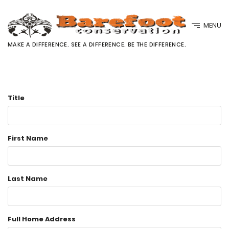
MENU
MAKE A DIFFERENCE. SEE A DIFFERENCE. BE THE DIFFERENCE.
Title
First Name
Last Name
Full Home Address