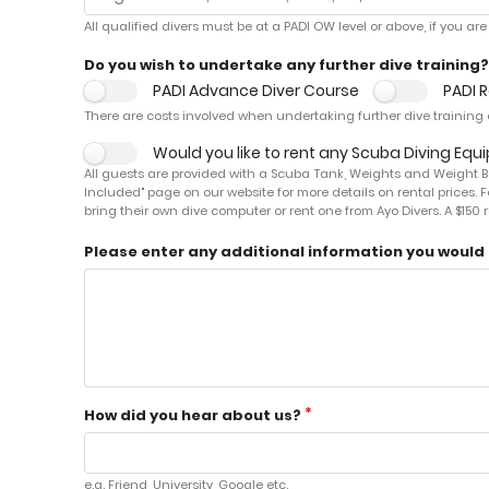
All qualified divers must be at a PADI OW level or above, if you a
Do you wish to undertake any further dive training?
PADI Advance Diver Course
PADI 
There are costs involved when undertaking further dive training c
Would you like to rent any Scuba Diving Eq
All guests are provided with a Scuba Tank, Weights and Weight Bel
Included" page on our website for more details on rental prices. F
bring their own dive computer or rent one from Ayo Divers. A $15
Please enter any additional information you would l
How did you hear about us?
e.g. Friend, University, Google etc.