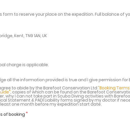
 form to reserve your place on the expedition. Full balance of 
ridge, Kent, TN9 1AN, UK
al charge is applicable.
ge all the information provided is true and I give permission fo
gree to abide by the Barefoot Conservation Ltd
"Booking Terms
Guide"
, copies of which can be found on the Barefoot Conservat
r, why I can not take part in Scuba Diving activities with Barefoo
al Statement & PADI Liability forms signed by my doctor if nece
t least one month before my expedition start date.
s of booking