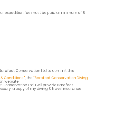
your expedition fee must be paid a minimum of 8
r Barefoot Conservation Ltd to commit this
 & Conditions"
, the
"Barefoot Conservation Diving
ion website
t Conservation Ltd. I will provide Barefoot
ssary, a copy of my diving & travel insurance