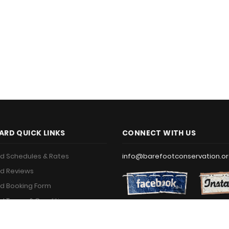
ARD QUICK LINKS
CONNECT WITH US
d Schedules & Rates
info@barefootconservation.o
d Reviews
d Booking Form
d Terms & Conditions