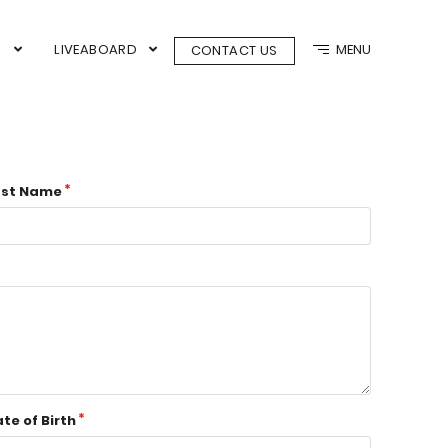
N
LIVEABOARD
MENU
CONTACT US
ast Name
te of Birth