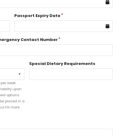
Passport Expiry Date
mergency Contact Number
Special Dietary Requirements
 per week.
lability upon
bed options
l be placed in a
 us for more