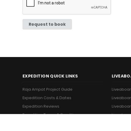
Request to book
EXPEDITION QUICK LINKS
LIVEABO
Raja Ampat Project Guide
Liveaboar
Expedition Costs & Dates
Liveaboar
Expedition Reviews
Liveaboar
Expedition Terms & Conditions
Liveaboar