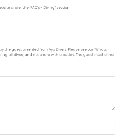
bsite under the "FAQ's - Diving" section.
by the guest or rented from Ayo Divers. Please see our "Whats
uring all dives, and not share with a buddy. The guest must either