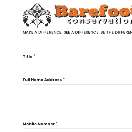
MAKE A DIFFERENCE. SEE A DIFFERENCE. BE THE DIFFERE
Title
Full Home Address
Mobile Number