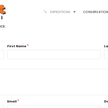
">
EXPEDITIONS
CONSERVATIO
NCE.
First Name
L
Email
Da