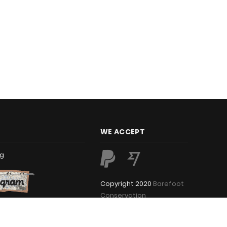
WE ACCEPT
rg
Copyright 2020
Barefoot
Conservation