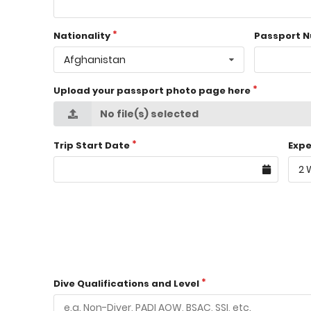
Nationality
Passport 
Afghanistan
Upload your passport photo page here
No file(s) selected
Trip Start Date
Expe
2 
Dive Qualifications and Level