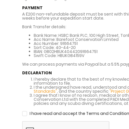
PAYMENT
A £200 non-refundable deposit must be sent with this
weeks before your expedition start date.
Bank Transfer details:
Bank Name:
HSBC Bank PLC, 100 High Street, Tonb
Acc Name:
Barefoot Conservation Limited
Acc Number:
91664751
Sort Code:
40-44-20
IBAN:
GB02HBUK40442091664751
Swift Code:
HBUKGB4159V
We can process payments via Paypal but a 5.5% payp
DECLARATION
I hereby declare that to the best of my knowled
information to file.
I the undersigned have read, understood and a
Standards"
, and the country specific
"Project 
I agree that I know of no reason, medical or othe
Conservation Ltd with the completed PADI Medic
policies and any scuba diving certifications, a
I have read and accept the Terms and Condition