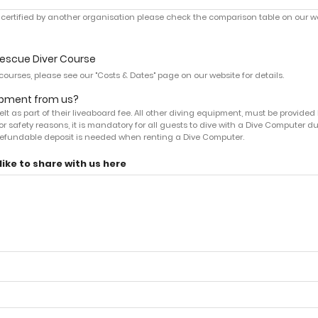
re certified by another organisation please check the comparison table on our we
Rescue Diver Course
ourses, please see our "Costs & Dates" page on our website for details.
uipment from us?
t as part of their liveaboard fee. All other diving equipment, must be provided 
or safety reasons, it is mandatory for all guests to dive with a Dive Computer d
0 refundable deposit is needed when renting a Dive Computer.
ike to share with us here