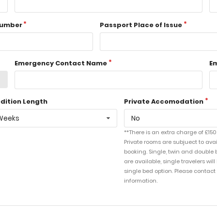
Number
Passport Place of Issue
Emergency Contact Name
E
dition Length
Private Accomodation
Weeks
No
**There is an extra charge of £150
Private rooms are subjuect to avai
booking. Single, twin and double 
are available, single travelers wil
single bed option. Please contact
information.