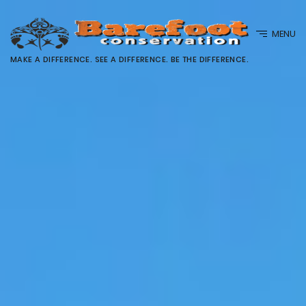
MENU
MAKE A DIFFERENCE. SEE A DIFFERENCE. BE THE DIFFERENCE.