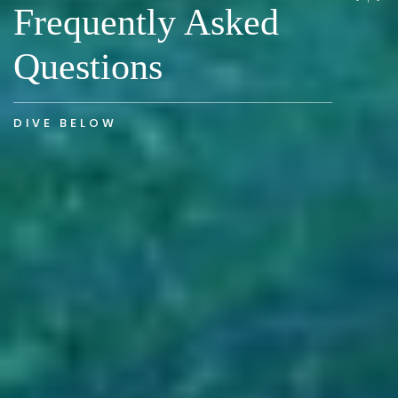
Frequently Asked
Questions
DIVE BELOW