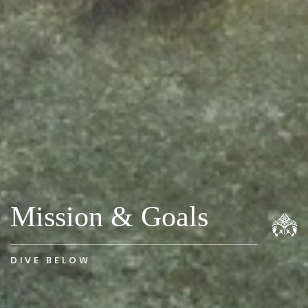
Mission & Goals
DIVE BELOW