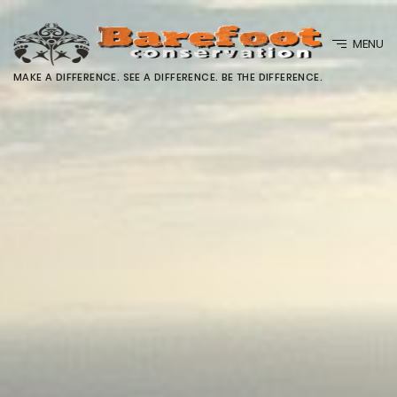
MENU
MAKE A DIFFERENCE. SEE A DIFFERENCE. BE THE DIFFERENCE.