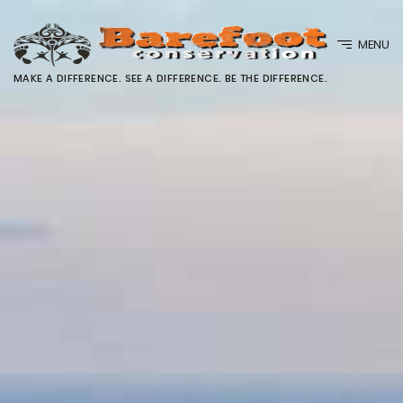
MENU
MAKE A DIFFERENCE. SEE A DIFFERENCE. BE THE DIFFERENCE.