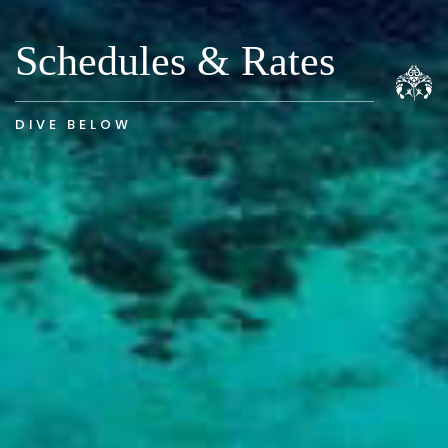
Schedules & Rates
DIVE BELOW